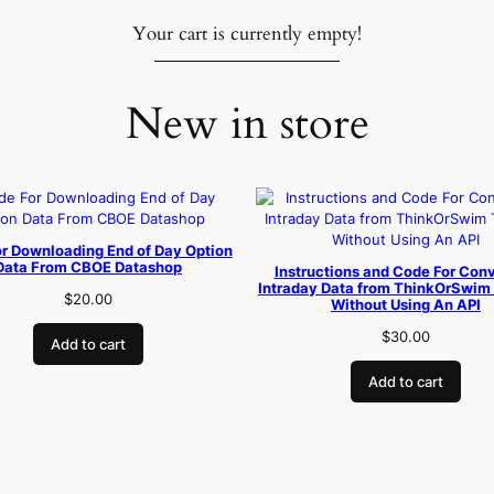
Your cart is currently empty!
New in store
r Downloading End of Day Option
Data From CBOE Datashop
Instructions and Code For Conv
Intraday Data from ThinkOrSwim 
$
20.00
Without Using An API
$
30.00
Add to cart
Add to cart