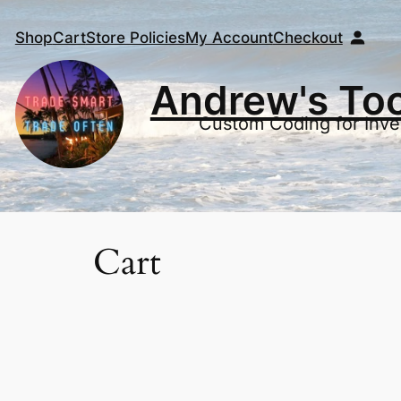
Shop
Cart
Store Policies
My Account
Checkout
Andrew's To
Custom Coding for Inve
Cart