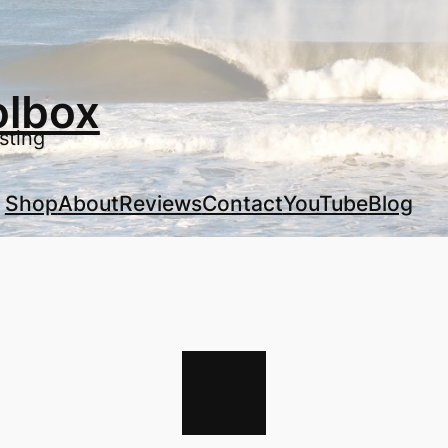
olbox
sting
Shop
About
Reviews
Contact
YouTube
Blog