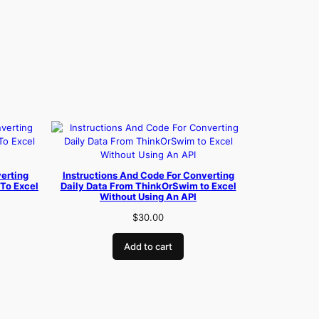
erting
Instructions And Code For Converting
To Excel
Daily Data From ThinkOrSwim to Excel
Without Using An API
$
30.00
Add to cart