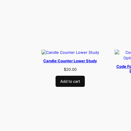
Candle Counter Lower Study
Code Fo
$
20.00
Add to cart