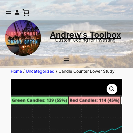
Andrew's Toolbox
Custom Coding for Investing
Home
/
Uncategorized
/ Candle Counter Lower Study