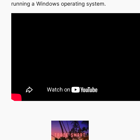
running a Windows operating system.