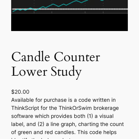
Candle Counter
Lower Study
$
20.00
Available for purchase is a code written in
ThinkScript for the ThinkOrSwim brokerage
software which provides both (1) a visual
label, and (2) a line graph, charting the count
of green and red candles. This code helps