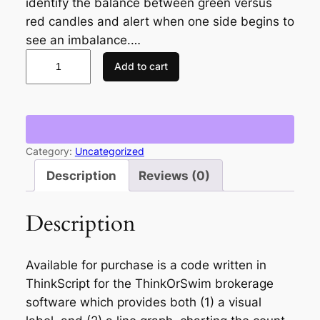
identify the balance between green versus
red candles and alert when one side begins to
see an imbalance.…
C
Add to cart
a
n
d
l
e
Category:
Uncategorized
C
Description
Reviews (0)
o
u
Description
n
t
e
Available for purchase is a code written in
r
ThinkScript for the ThinkOrSwim brokerage
L
software which provides both (1) a visual
o