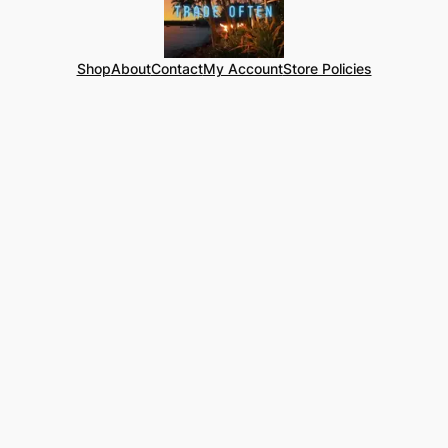
Shop
About
Contact
My Account
Store Policies