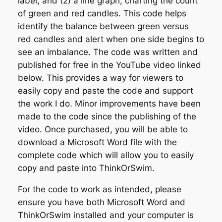
label, and (2) a line graph, charting the count
w
of green and red candles. This code helps
e
identify the balance between green versus
r
red candles and alert when one side begins to
S
see an imbalance. The code was written and
t
published for free in the YouTube video linked
u
below. This provides a way for viewers to
d
easily copy and paste the code and support
y
the work I do. Minor improvements have been
q
made to the code since the publishing of the
u
video. Once purchased, you will be able to
a
download a Microsoft Word file with the
n
complete code which will allow you to easily
t
copy and paste into ThinkOrSwim.
i
For the code to work as intended, please
t
ensure you have both Microsoft Word and
y
ThinkOrSwim installed and your computer is